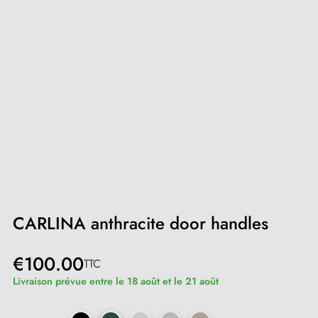
CARLINA anthracite door handles
€100.00
TTC
Livraison prévue entre le 18 août et le 21 août