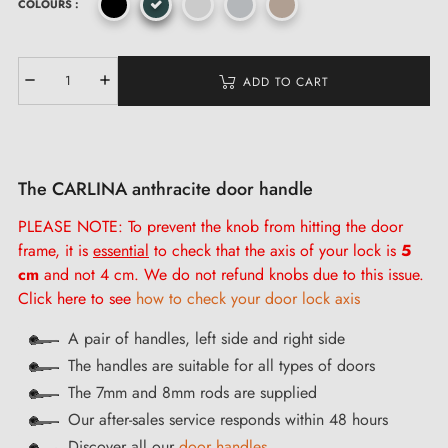
COLOURS :
ADD TO CART
The CARLINA anthracite door handle
PLEASE NOTE: To prevent the knob from hitting the door
frame, it is
essential
to check that the axis of your lock is
5
cm
and not 4 cm. We do not refund knobs due to this issue.
Click here to see
how to check your door lock axis
A pair of handles, left side and right side
The handles are suitable for all types of doors
The 7mm and 8mm rods are supplied
Our after-sales service responds within 48 hours
Discover all our
door handles