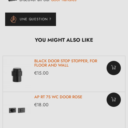
UNE QUESTION ?
YOU MIGHT ALSO LIKE
BLACK DOOR STOP STOPPER, FOR
FLOOR AND WALL
€15.00
AP RT 7S WC DOOR ROSE
€18.00