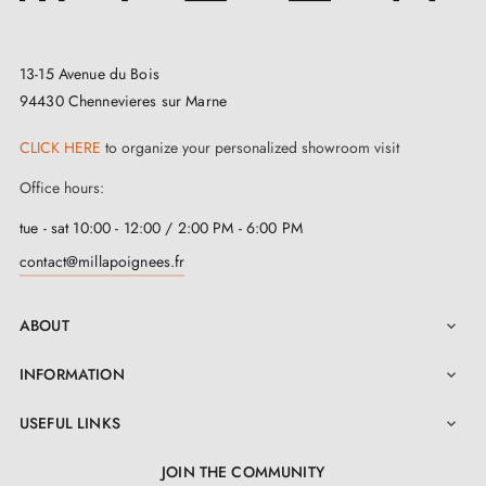
a detailed installation manual in the "Attachments
section.
13-15 Avenue du Bois
Simple to install and aesthetically pleasing, this
94430 Chennevieres sur Marne
graphite-coloured door handle
demonstrates a
CLICK HERE
to organize your personalized showroom visit
unique refinement that will charm you. For perfect
Office hours:
consistency, explore our
matching rosettes
, available
tue - sat 10:00 - 12:00 / 2:00 PM - 6:00 PM
on this page. Immerse yourself in the wave of elegance
contact@millapoignees.fr
where every detail matters.
ABOUT

INFORMATION

USEFUL LINKS

JOIN THE COMMUNITY