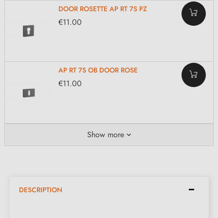
DOOR ROSETTE AP RT 7S PZ
€11.00
AP RT 7S OB DOOR ROSE
€11.00
Show more
DESCRIPTION