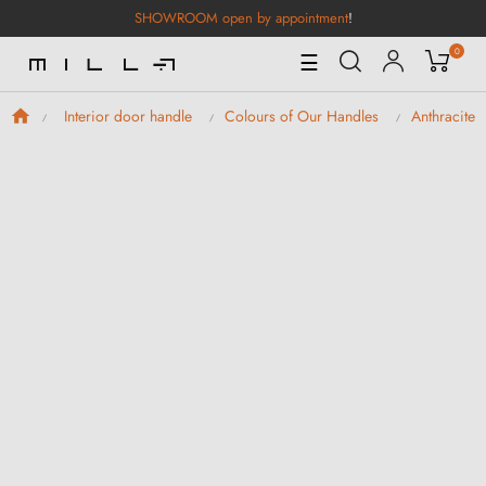
SHOWROOM open by appointment
!
0
Toggle
☰
Navigation
Interior door handle
Colours of Our Handles
Anthracite 