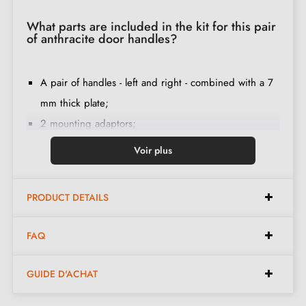
What parts are included in the kit for this pair
of anthracite door handles?
A pair of handles - left and right - combined with a 7
mm thick plate;
2 mounting adaptors;
1 rod of 8mm and 7mm diameter;
Voir plus
2 M4 through bolts (to fix the adaptors to the door);
2 screws and a 3 mm Allen key (to attach the handles
PRODUCT DETAILS
to the adaptors);
Set of wood screws
(upon special request)
;
FAQ
Installation instructions in French;
Construction material: zamak (solid handle, guarantee
GUIDE D'ACHAT
of
quality and durability
);