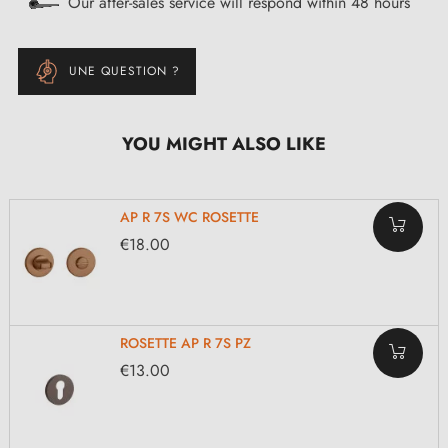
Our after-sales service will respond within 48 hours
UNE QUESTION ?
YOU MIGHT ALSO LIKE
AP R 7S WC ROSETTE
€18.00
ROSETTE AP R 7S PZ
€13.00