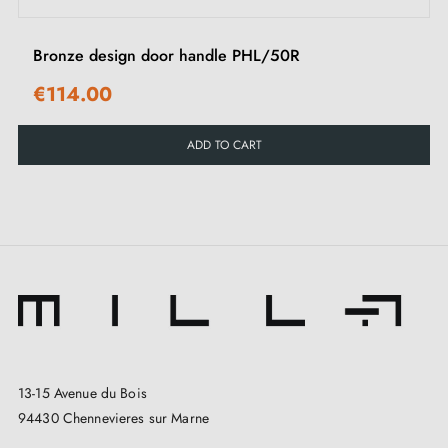
Bronze design door handle PHL/50R
€114.00
ADD TO CART
13-15 Avenue du Bois
94430 Chennevieres sur Marne