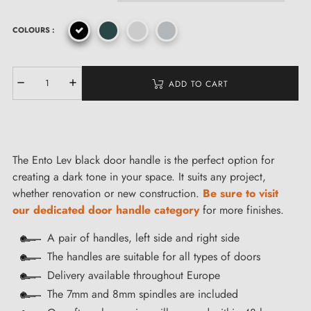
COLOURS :
ADD TO CART
The Ento Lev black door handle is the perfect option for
creating a dark tone in your space. It suits any project,
whether renovation or new construction.
Be sure to visit
our dedicated door handle category
for more finishes.
A pair of handles, left side and right side
The handles are suitable for all types of doors
Delivery available throughout Europe
The 7mm and 8mm spindles are included