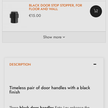
BLACK DOOR STOP STOPPER, FOR
FLOOR AND WALL
€15.00
Show more
DESCRIPTION
Timeless pair of door handles with a black
finish
These
black door handles
Ento Lev enhance the