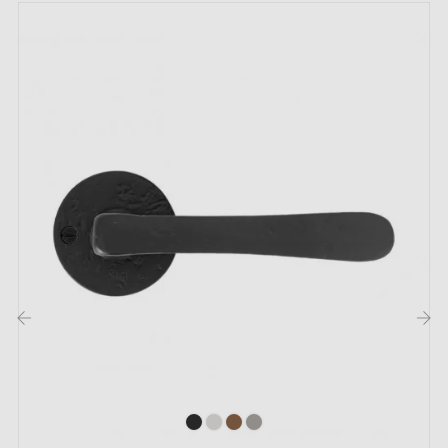
Suitable for doors up to 44 mm thick
For thicker doors or a lift-up door handle, please
contact us by email
Included:
Mounting adapters
Two square spindles: 7x7 mm for France, 8x8 mm for
Belgium, Switzerland and the EU
M4 screws for a secure fixing
3 mm Allen key and screws for assembly
‹
›
Set of wood screws (on special request)
Mounting instructions in French