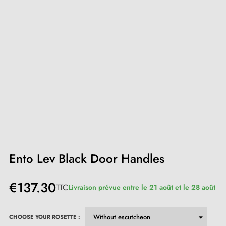
Ento Lev Black Door Handles
€137.30
TTC
Livraison prévue entre le 21 août et le 28 août
CHOOSE YOUR ROSETTE :