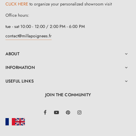
CLICK HERE
to organize your personalized showroom visit
Office hours:
tue - sat 10:00 - 12:00 / 2:00 PM - 6:00 PM
contact@millapoignees.fr
ABOUT

INFORMATION

USEFUL LINKS

JOIN THE COMMUNITY
LinkedIn
Facebook
YouTube
Pinterest
Instagram