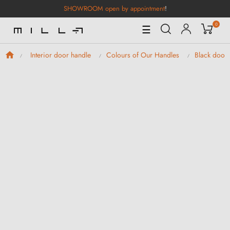
SHOWROOM open by appointment
!
0
Toggle
☰
Navigation
Interior door handle
Colours of Our Handles
Black door