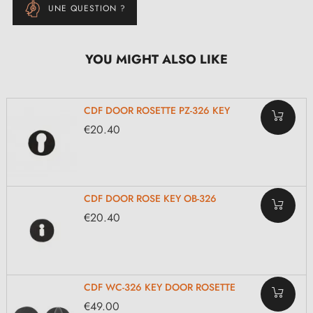
UNE QUESTION ?
YOU MIGHT ALSO LIKE
CDF DOOR ROSETTE PZ-326 KEY
€20.40
CDF DOOR ROSE KEY OB-326
€20.40
CDF WC-326 KEY DOOR ROSETTE
€49.00