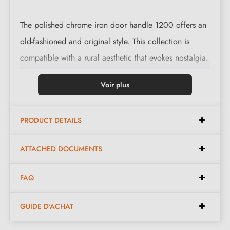
The polished chrome iron door handle 1200 offers an
old-fashioned and original style. This collection is
compatible with a rural aesthetic that evokes nostalgia.
This magnificent handle is cast in 3 finishes: black,
Voir plus
polished iron and waxed rust. The finishes and the
material used preserve the authentic and warm
PRODUCT DETAILS
character of the piece.
ATTACHED DOCUMENTS
Complete the look of your handle with the
escutcheons
associated with it. These can be found at
FAQ
the bottom of the product page. !
GUIDE D'ACHAT
General Characteristics - materials guide