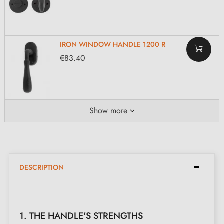
IRON WINDOW HANDLE 1200 R
€83.40
Show more
DESCRIPTION
1. THE HANDLE'S STRENGTHS