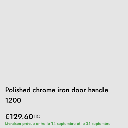
Polished chrome iron door handle
1200
€129.60
TTC
Livraison prévue entre le 14 septembre et le 21 septembre