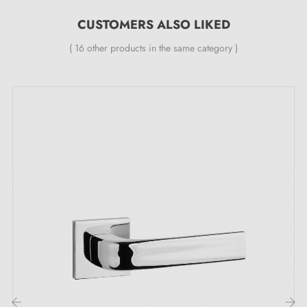
CUSTOMERS ALSO LIKED
Premium quality materials
( 16 other products in the same category )
Colour shades intensified over time (Living Finish)
Natural evolution with no maintenance required
Materials that change colour
Care
Material
Colour change
advice
Matt grey
Silver
Britannium (BRI)
pewter colour
polish
White Bronze (WB)/Satin
More matt
Silver
White Bronze (WBS)
(minimal)
polish
More