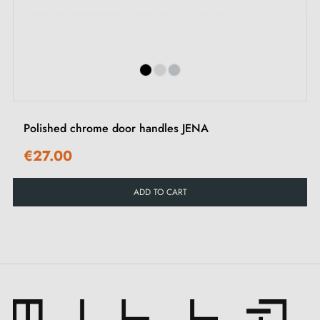
Copper
Natural Bronze (NB/LB)
matt/dark
‹
›
polish
brown
Silver
Silver (BS)
Matt grey
polish
Polished chrome door handles JENA
Oxidised materials / patina / living finish
€27.00
Material
Colour change due to use
ADD TO CART
Dark Bronze (DB/AZ)
Light bronze
Green Bronze (VI/OG)
Dark bronze to light bronze
Old Pewter (OPW)
Silver
Raw Metal (RM)
Slight shine
Raw Bronze (RB)
Slight shine