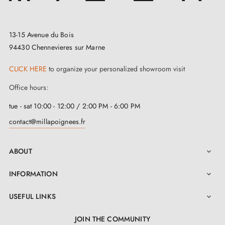
Satin White Bronze (WBS)
Slight shine
13-15 Avenue du Bois
Coated finishes
94430 Chennevieres sur Marne
CLICK HERE
to organize your personalized showroom visit
Maintenance (if coating is
Material
Coating
Office hours:
damaged)
tue - sat 10:00 - 12:00 / 2:00 PM - 6:00 PM
Aged Iron
Black
Repaint
contact@millapoignees.fr
(VO)
Warning: Do not use an abrasive or aggressive cleaner
ABOUT

under any circumstances!
INFORMATION

USEFUL LINKS

JOIN THE COMMUNITY