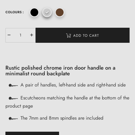
COLOURS :
ADD TO CART
Rustic polished chrome iron door handle on a
minimalist round backplate
A pair of handles, left-hand side and right-hand side
Escutcheons matching the handle at the bottom of the
product page
The 7mm and 8mm spindles are included