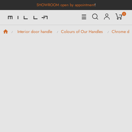
SHOWROOM open by appointment
!
0
Toggle
☰
Navigation
Interior door handle
Colours of Our Handles
Chrome doo